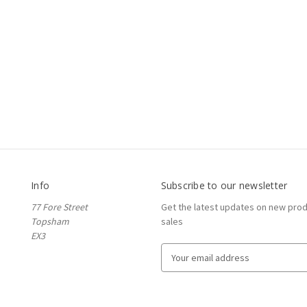
Info
Subscribe to our newsletter
77 Fore Street
Get the latest updates on new pro
Topsham
sales
EX3
E
m
a
i