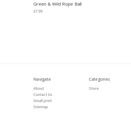
Green & Wild Rope Ball
£7.99
Navigate
Categories
About
Store
Contact Us
Small print
Sitemap