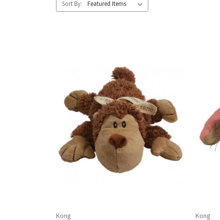
Sort By:
Kong
Kong