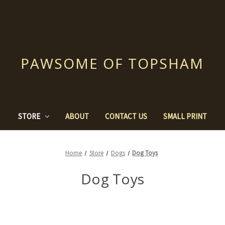
PAWSOME OF TOPSHAM
STORE
ABOUT
CONTACT US
SMALL PRINT
Home
Store
Dogs
Dog Toys
Dog Toys