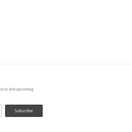
ducts and upcoming