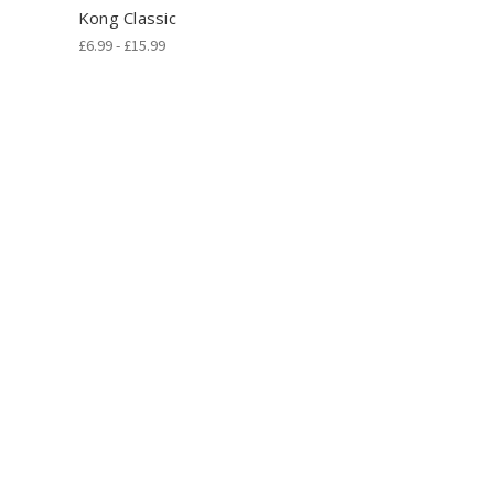
Kong Classic
£6.99 - £15.99