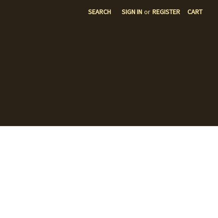
SEARCH
SIGN IN
or
REGISTER
CART