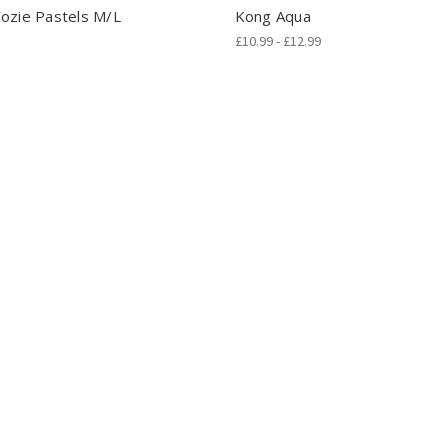
ozie Pastels M/L
Kong Aqua
£10.99 - £12.99