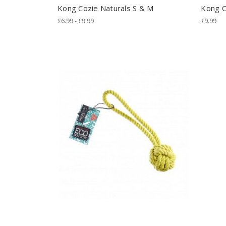
Kong Cozie Naturals S & M
Kong C
£6.99 - £9.99
£9.99